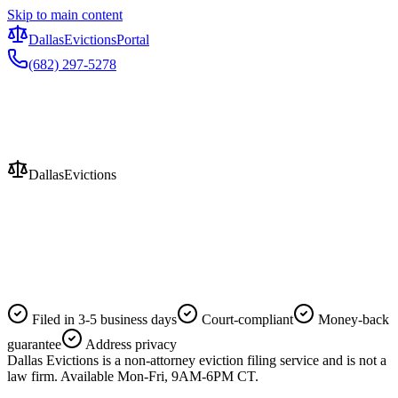
Skip to main content
Dallas
Evictions
Portal
(682) 297-5278
Evictions
Dallas
Evictions
Filed in 3-5 business days
Court-compliant
Money-back
guarantee
Address privacy
Dallas Evictions is a non-attorney eviction filing service and is not a
law firm. Available Mon-Fri, 9AM-6PM CT.