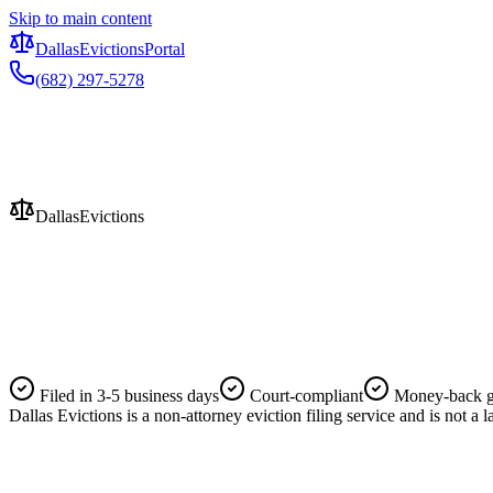
Skip to main content
Dallas
Evictions
Portal
(682) 297-5278
Evictions
Dallas
Evictions
Filed in 3-5 business days
Court-compliant
Money-back g
Dallas Evictions is a non-attorney eviction filing service and is not