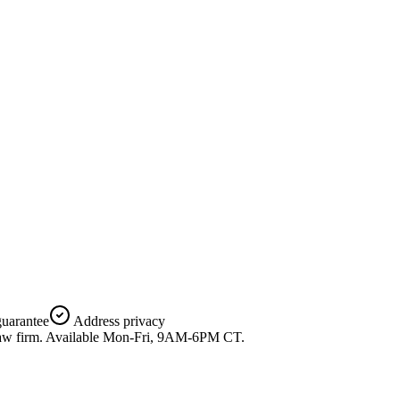
uarantee
Address privacy
 a law firm. Available Mon-Fri, 9AM-6PM CT.